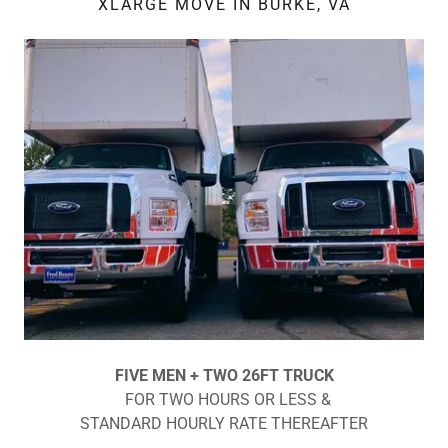
XLARGE MOVE IN BURKE, VA
FIVE MEN + TWO 26FT TRUCK
FOR TWO HOURS OR LESS &
STANDARD HOURLY RATE THEREAFTER