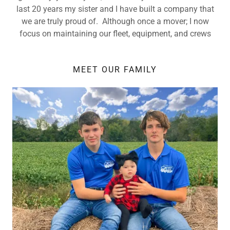
last 20 years my sister and I have built a company that
we are truly proud of. Although once a mover; I now
focus on maintaining our fleet, equipment, and crews
MEET OUR FAMILY