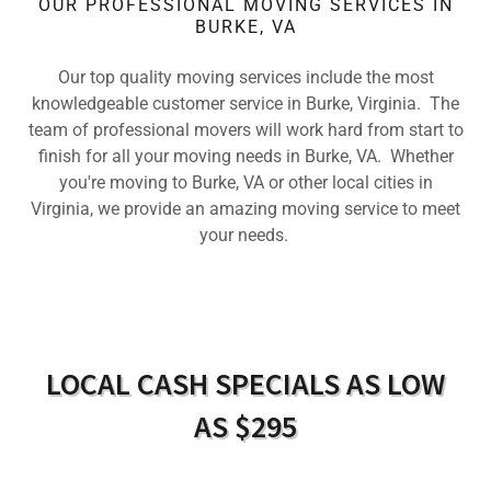
OUR PROFESSIONAL MOVING SERVICES IN
BURKE, VA
Our top quality moving services include the most
knowledgeable customer service in Burke, Virginia. The
team of professional movers will work hard from start to
finish for all your moving needs in Burke, VA. Whether
you're moving to Burke, VA or other local cities in
Virginia, we provide an amazing moving service to meet
your needs.
LOCAL CASH SPECIALS AS LOW
AS $295