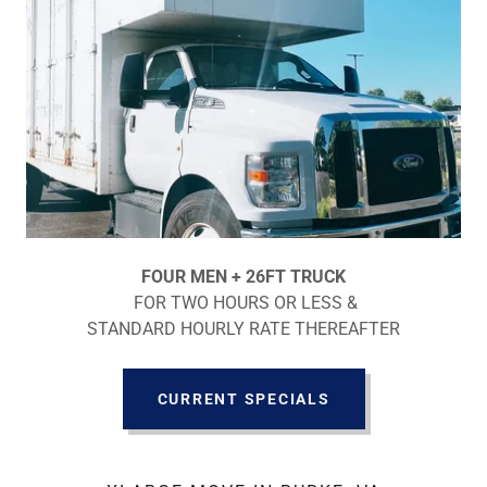
FOUR MEN + 26FT TRUCK
FOR TWO HOURS OR LESS &
STANDARD HOURLY RATE THEREAFTER
CURRENT SPECIALS