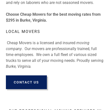
and rely on laborers who are not seasoned movers.
Choose Cheap Movers for the best moving rates from
$295 in Burke, Virginia.
LOCAL MOVERS
Cheap Movers is a licensed and insured
moving
company
. Our movers are professionally trained, full
time employees. We own a full fleet of various sized
trucks to serve all of your moving needs. Proudly serving
Burke, Virginia.
CONTACT US