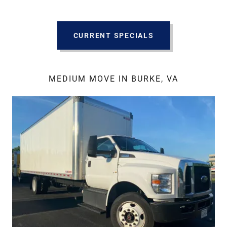
CURRENT SPECIALS
MEDIUM MOVE IN BURKE, VA