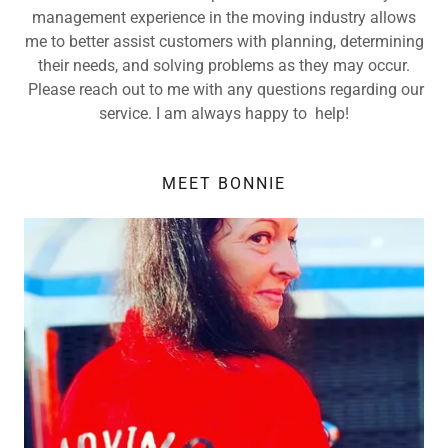
management experience in the moving industry allows
me to better assist customers with planning, determining
their needs, and solving problems as they may occur.
Please reach out to me with any questions regarding our
service. I am always happy to help!
MEET BONNIE