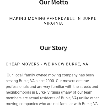
Our Motto
MAKING MOVING AFFORDABLE IN BURKE,
VIRGINIA
Our Story
CHEAP MOVERS - WE KNOW BURKE, VA
Our local, family owned moving company has been
serving Burke, VA since 2000. Our movers are true
professionals and are very familiar with the streets and
neighborhoods in Burke, Virginia (many of our team
members are actual residents of Burke, VA) unlike other
moving companies who are not familiar with Burke, VA