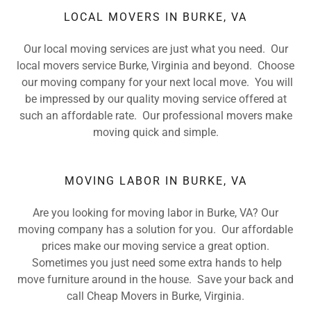
LOCAL MOVERS IN BURKE, VA
Our local moving services are just what you need. Our
local movers service Burke, Virginia and beyond. Choose
our moving company for your next local move. You will
be impressed by our quality moving service offered at
such an affordable rate. Our professional movers make
moving quick and simple.
MOVING LABOR IN BURKE, VA
Are you looking for moving labor in Burke, VA? Our
moving company has a solution for you. Our affordable
prices make our moving service a great option.
Sometimes you just need some extra hands to help
move furniture around in the house. Save your back and
call Cheap Movers in Burke, Virginia.