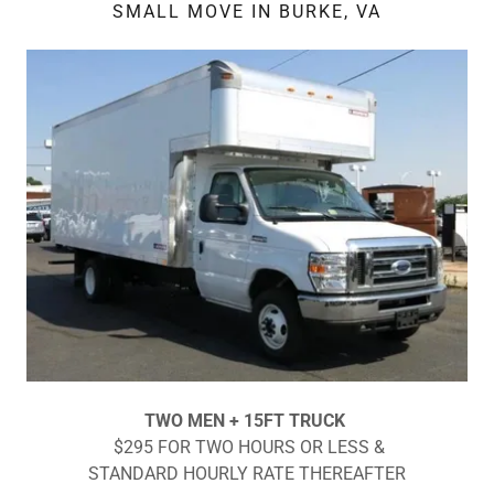
SMALL MOVE IN BURKE, VA
TWO MEN + 15FT TRUCK
$295 FOR TWO HOURS OR LESS &
STANDARD HOURLY RATE THEREAFTER