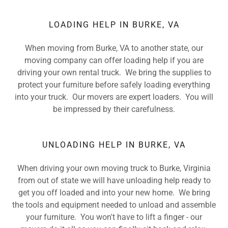
LOADING HELP IN BURKE, VA
When moving from Burke, VA to another state, our
moving company can offer loading help if you are
driving your own rental truck. We bring the supplies to
protect your furniture before safely loading everything
into your truck. Our movers are expert loaders. You will
be impressed by their carefulness.
UNLOADING HELP IN BURKE, VA
When driving your own moving truck to Burke, Virginia
from out of state we will have unloading help ready to
get you off loaded and into your new home. We bring
the tools and equipment needed to unload and assemble
your furniture. You won't have to lift a finger - our