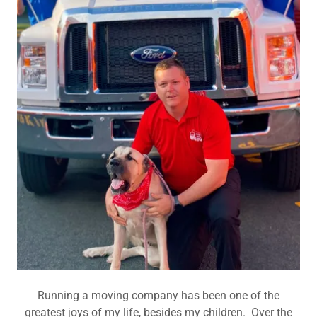
Running a moving company has been one of the
greatest joys of my life, besides my children. Over the