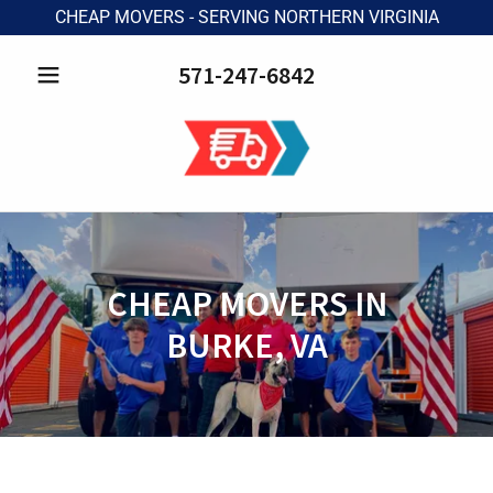
CHEAP MOVERS - SERVING NORTHERN VIRGINIA
571-247-6842
CHEAP MOVERS IN
BURKE, VA