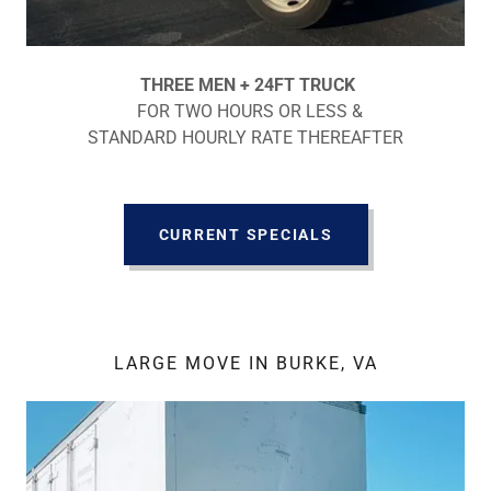
THREE MEN + 24FT TRUCK
FOR TWO HOURS OR LESS &
STANDARD HOURLY RATE THEREAFTER
CURRENT SPECIALS
LARGE MOVE IN BURKE, VA