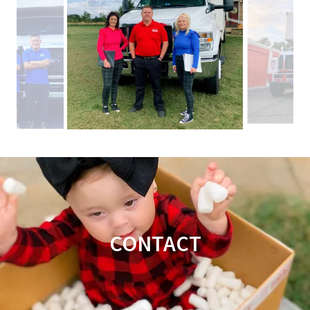
CONTACT