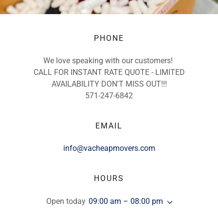
PHONE
We love speaking with our customers!
CALL FOR INSTANT RATE QUOTE - LIMITED
AVAILABILITY DON'T MISS OUT!!!
571-247-6842
EMAIL
info@vacheapmovers.com
HOURS
Open today
09:00 am – 08:00 pm