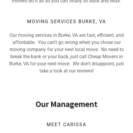
movers do it all so you can finally sit back and relax.
MOVING SERVICES BURKE, VA
Our moving services in Burke, VA are fast, efficient, and
affordable. You can't go wrong when you chose our
moving company for your next local move. No need to
break the bank or your back, just call Cheap Movers in
Burke, VA for your next move. We don't disappoint, just
take a look at our reviews!
Our Management
MEET CARISSA