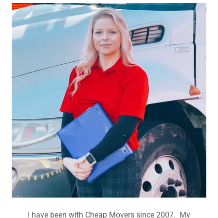
I have been with Cheap Movers since 2007. My