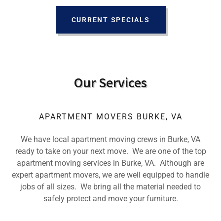
CURRENT SPECIALS
Our Services
APARTMENT MOVERS BURKE, VA
We have local apartment moving crews in Burke, VA
ready to take on your next move. We are one of the top
apartment moving services in Burke, VA. Although are
expert apartment movers, we are well equipped to handle
jobs of all sizes. We bring all the material needed to
safely protect and move your furniture.