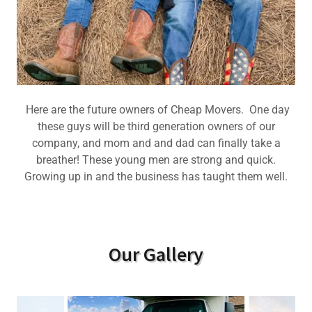
Here are the future owners of Cheap Movers. One day
these guys will be third generation owners of our
company, and mom and and dad can finally take a
breather! These young men are strong and quick.
Growing up in and the business has taught them well.
Our Gallery