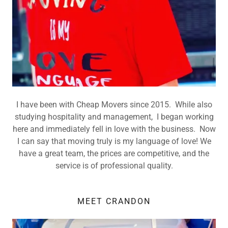
I have been with Cheap Movers since 2015. While also
studying hospitality and management, I began working
here and immediately fell in love with the business. Now
I can say that moving truly is my language of love! We
have a great team, the prices are competitive, and the
service is of professional quality.
MEET CRANDON