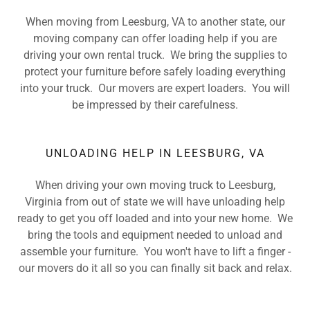
When moving from Leesburg, VA to another state, our
moving company can offer loading help if you are
driving your own rental truck. We bring the supplies to
protect your furniture before safely loading everything
into your truck. Our movers are expert loaders. You will
be impressed by their carefulness.
UNLOADING HELP IN LEESBURG, VA
When driving your own moving truck to Leesburg,
Virginia from out of state we will have unloading help
ready to get you off loaded and into your new home. We
bring the tools and equipment needed to unload and
assemble your furniture. You won't have to lift a finger -
our movers do it all so you can finally sit back and relax.