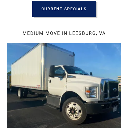
CURRENT SPECIALS
MEDIUM MOVE IN LEESBURG, VA