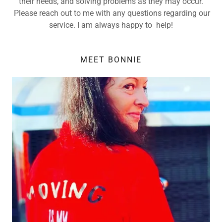
their needs, and solving problems as they may occur.
Please reach out to me with any questions regarding our
service. I am always happy to help!
MEET BONNIE