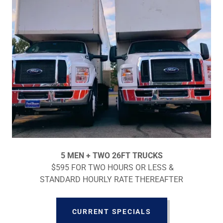
5 MEN + TWO 26FT TRUCKS
$595 FOR TWO HOURS OR LESS &
STANDARD HOURLY RATE THEREAFTER
CURRENT SPECIALS