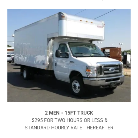
2 MEN + 15FT TRUCK
$295 FOR TWO HOURS OR LESS &
STANDARD HOURLY RATE THEREAFTER