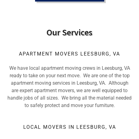
Our Services
APARTMENT MOVERS LEESBURG, VA
We have local apartment moving crews in Leesburg, VA
ready to take on your next move. We are one of the top
apartment moving services in Leesburg, VA. Although
are expert apartment movers, we are well equipped to
handle jobs of all sizes. We bring all the material needed
to safely protect and move your furniture.
LOCAL MOVERS IN LEESBURG, VA