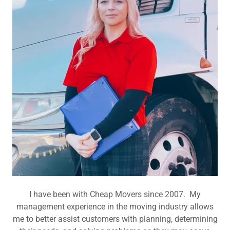
I have been with Cheap Movers since 2007. My
management experience in the moving industry allows
me to better assist customers with planning, determining