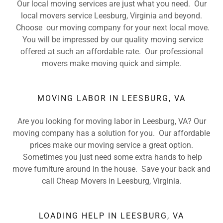
Our local moving services are just what you need. Our
local movers service Leesburg, Virginia and beyond.
Choose our moving company for your next local move.
You will be impressed by our quality moving service
offered at such an affordable rate. Our professional
movers make moving quick and simple.
MOVING LABOR IN LEESBURG, VA
Are you looking for moving labor in Leesburg, VA? Our
moving company has a solution for you. Our affordable
prices make our moving service a great option.
Sometimes you just need some extra hands to help
move furniture around in the house. Save your back and
call Cheap Movers in Leesburg, Virginia.
LOADING HELP IN LEESBURG, VA