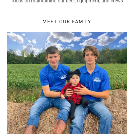
focus on maintaining our fleet, equipment, and crews
MEET OUR FAMILY