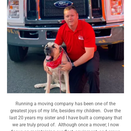
Running a moving company has been one of the
greatest joys of my life, besides my children. Over the
last 20 years my sister and I have built a company that
we are truly proud of. Although once a mover; I now