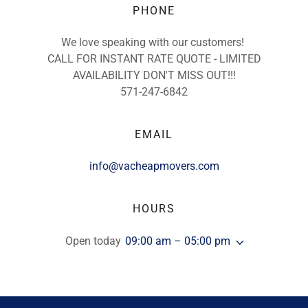
PHONE
We love speaking with our customers!
CALL FOR INSTANT RATE QUOTE - LIMITED
AVAILABILITY DON'T MISS OUT!!!
571-247-6842
EMAIL
info@vacheapmovers.com
HOURS
Open today
09:00 am – 05:00 pm