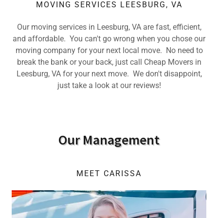
MOVING SERVICES LEESBURG, VA
Our moving services in Leesburg, VA are fast, efficient,
and affordable. You can't go wrong when you chose our
moving company for your next local move. No need to
break the bank or your back, just call Cheap Movers in
Leesburg, VA for your next move. We don't disappoint,
just take a look at our reviews!
Our Management
MEET CARISSA