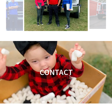
CONTACT