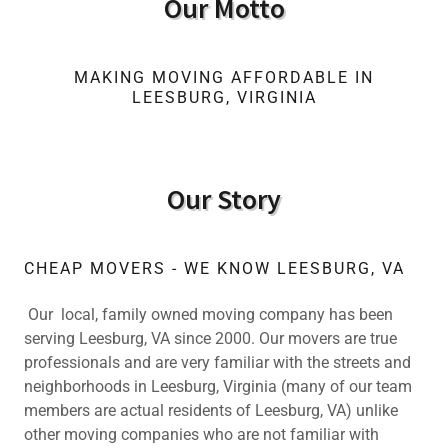
Our Motto
MAKING MOVING AFFORDABLE IN
LEESBURG, VIRGINIA
Our Story
CHEAP MOVERS - WE KNOW LEESBURG, VA
Our local, family owned moving company has been
serving Leesburg, VA since 2000. Our movers are true
professionals and are very familiar with the streets and
neighborhoods in Leesburg, Virginia (many of our team
members are actual residents of Leesburg, VA) unlike
other moving companies who are not familiar with