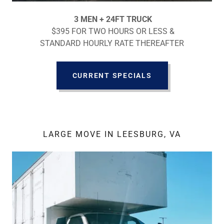
3 MEN + 24FT TRUCK
$395 FOR TWO HOURS OR LESS &
STANDARD HOURLY RATE THEREAFTER
CURRENT SPECIALS
LARGE MOVE IN LEESBURG, VA