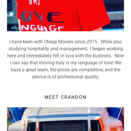
I have been with Cheap Movers since 2015. While also
studying hospitality and management, I began working
here and immediately fell in love with the business. Now
I can say that moving truly is my language of love! We
have a great team, the prices are competitive, and the
service is of professional quality.
MEET CRANDON