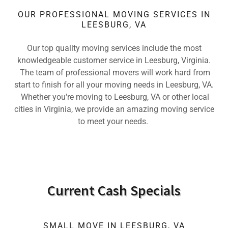
OUR PROFESSIONAL MOVING SERVICES IN
LEESBURG, VA
Our top quality moving services include the most
knowledgeable customer service in Leesburg, Virginia.
The team of professional movers will work hard from
start to finish for all your moving needs in Leesburg, VA.
Whether you're moving to Leesburg, VA or other local
cities in Virginia, we provide an amazing moving service
to meet your needs.
Current Cash Specials
SMALL MOVE IN LEESBURG, VA