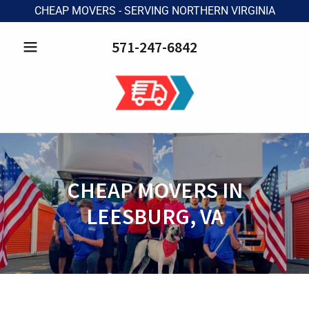
CHEAP MOVERS - SERVING NORTHERN VIRGINIA
571-247-6842
CHEAP MOVERS IN
LEESBURG, VA