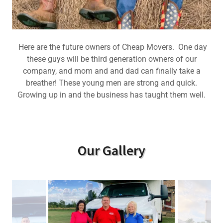
Here are the future owners of Cheap Movers. One day
these guys will be third generation owners of our
company, and mom and and dad can finally take a
breather! These young men are strong and quick.
Growing up in and the business has taught them well.
Our Gallery