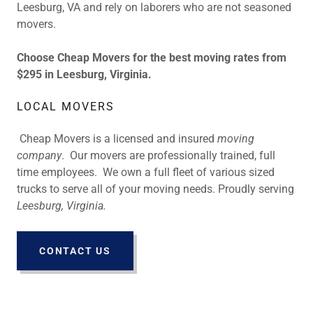
Leesburg, VA and rely on laborers who are not seasoned
movers.
Choose Cheap Movers for the best moving rates from
$295 in Leesburg, Virginia.
LOCAL MOVERS
Cheap Movers is a licensed and insured
moving
company
. Our movers are professionally trained, full
time employees. We own a full fleet of various sized
trucks to serve all of your moving needs. Proudly serving
Leesburg, Virginia.
CONTACT US