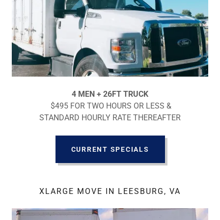
4 MEN + 26FT TRUCK
$495 FOR TWO HOURS OR LESS &
STANDARD HOURLY RATE THEREAFTER
CURRENT SPECIALS
XLARGE MOVE IN LEESBURG, VA