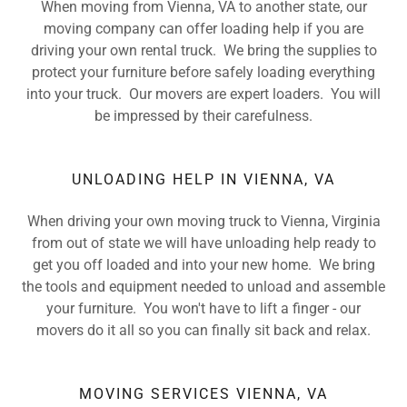
When moving from Vienna, VA to another state, our
moving company can offer loading help if you are
driving your own rental truck. We bring the supplies to
protect your furniture before safely loading everything
into your truck. Our movers are expert loaders. You will
be impressed by their carefulness.
UNLOADING HELP IN VIENNA, VA
When driving your own moving truck to Vienna, Virginia
from out of state we will have unloading help ready to
get you off loaded and into your new home. We bring
the tools and equipment needed to unload and assemble
your furniture. You won't have to lift a finger - our
movers do it all so you can finally sit back and relax.
MOVING SERVICES VIENNA, VA