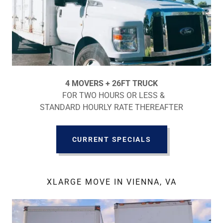
4 MOVERS + 26FT TRUCK
FOR TWO HOURS OR LESS &
STANDARD HOURLY RATE THEREAFTER
CURRENT SPECIALS
XLARGE MOVE IN VIENNA, VA