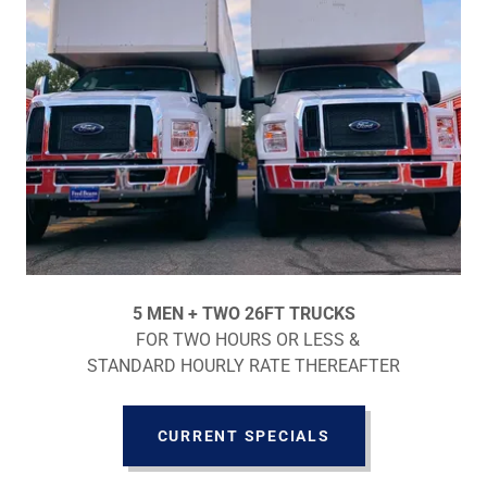
5 MEN + TWO 26FT TRUCKS
FOR TWO HOURS OR LESS &
STANDARD HOURLY RATE THEREAFTER
CURRENT SPECIALS