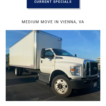
CURRENT SPECIALS
MEDIUM MOVE IN VIENNA, VA