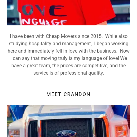
I have been with Cheap Movers since 2015. While also
studying hospitality and management, I began working
here and immediately fell in love with the business. Now
I can say that moving truly is my language of love! We
have a great team, the prices are competitive, and the
service is of professional quality.
MEET CRANDON