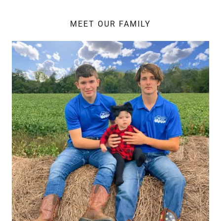
MEET OUR FAMILY