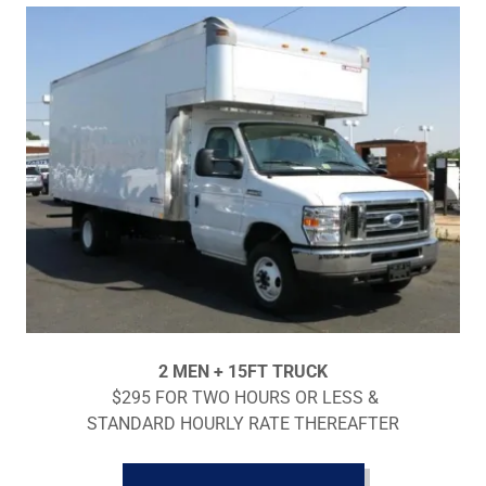
2 MEN + 15FT TRUCK
$295 FOR TWO HOURS OR LESS &
STANDARD HOURLY RATE THEREAFTER