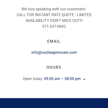
We love speaking with our customers!
CALL FOR INSTANT RATE QUOTE - LIMITED
AVAILABILITY DON'T MISS OUT!!!
571-247-6842
EMAIL
info@vacheapmovers.com
HOURS
Open today
09:00 am – 08:00 pm