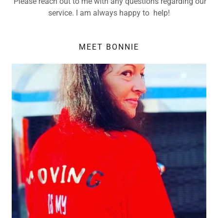
Please reach out to me with any questions regarding our
service. I am always happy to help!
MEET BONNIE