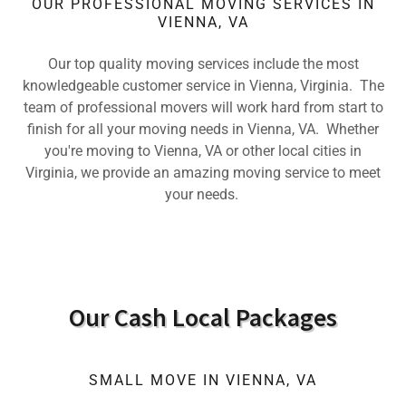
OUR PROFESSIONAL MOVING SERVICES IN
VIENNA, VA
Our top quality moving services include the most
knowledgeable customer service in Vienna, Virginia. The
team of professional movers will work hard from start to
finish for all your moving needs in Vienna, VA. Whether
you're moving to Vienna, VA or other local cities in
Virginia, we provide an amazing moving service to meet
your needs.
Our Cash Local Packages
SMALL MOVE IN VIENNA, VA