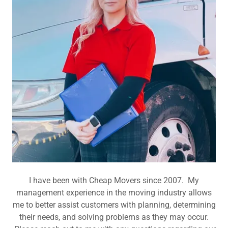
I have been with Cheap Movers since 2007. My
management experience in the moving industry allows
me to better assist customers with planning, determining
their needs, and solving problems as they may occur.