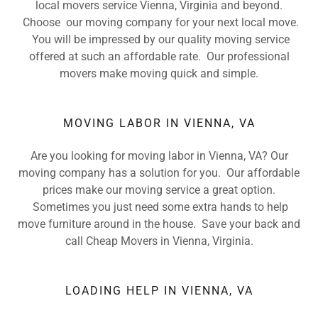
local movers service Vienna, Virginia and beyond.
Choose our moving company for your next local move.
You will be impressed by our quality moving service
offered at such an affordable rate. Our professional
movers make moving quick and simple.
MOVING LABOR IN VIENNA, VA
Are you looking for moving labor in Vienna, VA? Our
moving company has a solution for you. Our affordable
prices make our moving service a great option.
Sometimes you just need some extra hands to help
move furniture around in the house. Save your back and
call Cheap Movers in Vienna, Virginia.
LOADING HELP IN VIENNA, VA