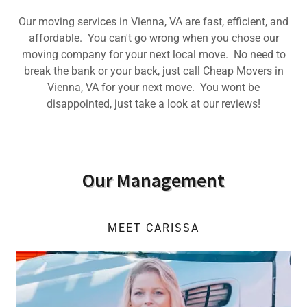
Our moving services in Vienna, VA are fast, efficient, and
affordable. You can't go wrong when you chose our
moving company for your next local move. No need to
break the bank or your back, just call Cheap Movers in
Vienna, VA for your next move. You wont be
disappointed, just take a look at our reviews!
Our Management
MEET CARISSA