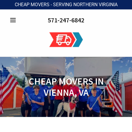
CHEAP MOVERS - SERVING NORTHERN VIRGINIA
571-247-6842
CHEAP MOVERS IN
VIENNA, VA