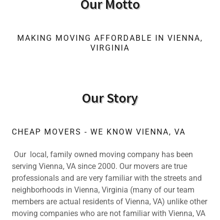
Our Motto
MAKING MOVING AFFORDABLE IN VIENNA,
VIRGINIA
Our Story
CHEAP MOVERS - WE KNOW VIENNA, VA
Our local, family owned moving company has been
serving Vienna, VA since 2000. Our movers are true
professionals and are very familiar with the streets and
neighborhoods in Vienna, Virginia (many of our team
members are actual residents of Vienna, VA) unlike other
moving companies who are not familiar with Vienna, VA