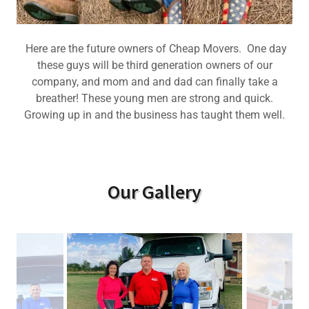
Here are the future owners of Cheap Movers. One day
these guys will be third generation owners of our
company, and mom and and dad can finally take a
breather! These young men are strong and quick.
Growing up in and the business has taught them well.
Our Gallery