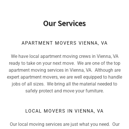
Our Services
APARTMENT MOVERS VIENNA, VA
We have local apartment moving crews in Vienna, VA
ready to take on your next move. We are one of the top
apartment moving services in Vienna, VA. Although are
expert apartment movers, we are well equipped to handle
jobs of all sizes. We bring all the material needed to
safely protect and move your furniture.
LOCAL MOVERS IN VIENNA, VA
Our local moving services are just what you need. Our