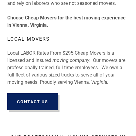
and rely on laborers who are not seasoned movers.
Choose Cheap Movers for the best moving experience
in Vienna, Virginia.
LOCAL MOVERS
Local LABOR Rates From $295 Cheap Movers is a
licensed and insured
moving company
. Our movers are
professionally trained, full time employees. We own a
full fleet of various sized trucks to serve all of your
moving needs. Proudly serving Vienna
, Virginia.
CONTACT US