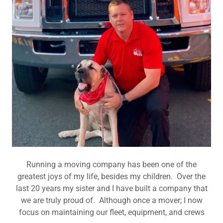
Running a moving company has been one of the
greatest joys of my life, besides my children. Over the
last 20 years my sister and I have built a company that
we are truly proud of. Although once a mover; I now
focus on maintaining our fleet, equipment, and crews