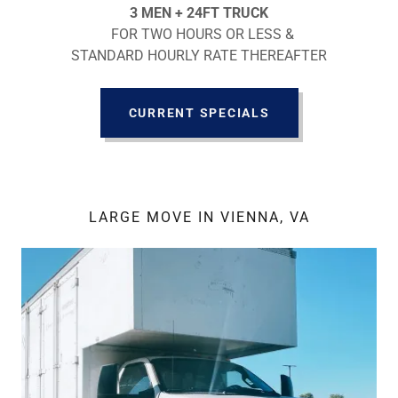
3 MEN + 24FT TRUCK
FOR TWO HOURS OR LESS &
STANDARD HOURLY RATE THEREAFTER
CURRENT SPECIALS
LARGE MOVE IN VIENNA, VA