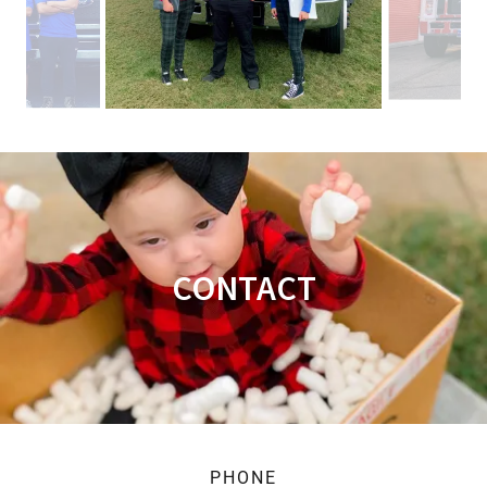
CONTACT
PHONE